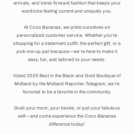
arrivals, and trend-forward fashion that keeps your
wardrobe feeling current and uniquely you.
At Coco Bananas, we pride ourselves on
personalized customer service. Whether you’re
shopping for a statement outfit, the perfect gift, or a
pick-me-up just because—we’re here to make it
easy, fun, and tailored to your needs.
Voted 2025 Best in the Basin and Gold Boutique of
Midland by the Midland Reporter-Telegram, we’re
honored to be a favorite in the community.
Grab your mom, your bestie, or just your fabulous
self—and come experience the Coco Bananas
difference today!