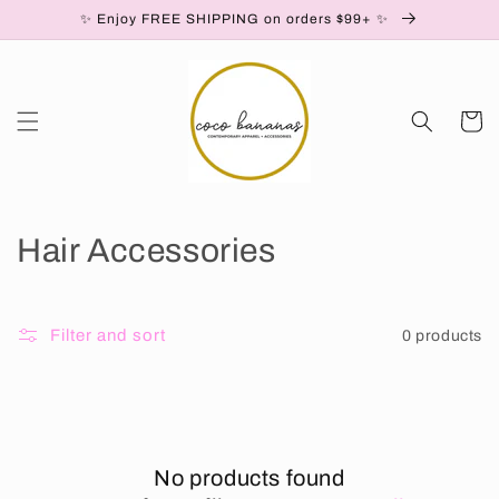
Skip to
✨ Enjoy FREE SHIPPING on orders $99+ ✨
content
Cart
C
Hair Accessories
o
l
Filter and sort
0 products
l
e
c
No products found