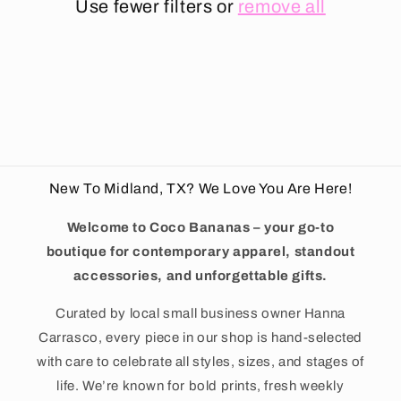
t
Use fewer filters or
remove all
i
o
n
:
New To Midland, TX? We Love You Are Here!
Welcome to Coco Bananas – your go-to
boutique for contemporary apparel, standout
accessories, and unforgettable gifts.
Curated by local small business owner Hanna
Carrasco, every piece in our shop is hand-selected
with care to celebrate all styles, sizes, and stages of
life. We’re known for bold prints, fresh weekly