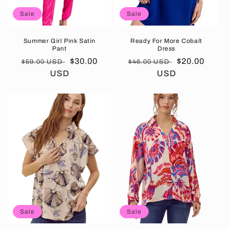
Sale
Sale
Summer Girl Pink Satin
Ready For More Cobalt
Pant
Dress
Regular
Sale
$30.00
Regular
Sale
$20.00
$59.00 USD
$46.00 USD
price
USD
price
price
USD
price
Sale
Sale