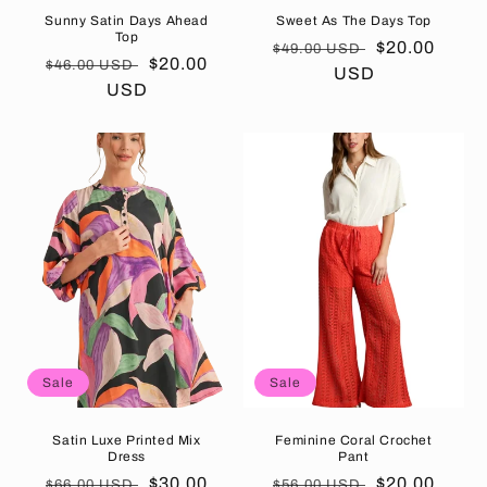
Sunny Satin Days Ahead
Sweet As The Days Top
Top
Regular
Sale
$20.00
$49.00 USD
Regular
Sale
$20.00
$46.00 USD
price
USD
price
price
USD
price
Sale
Sale
Satin Luxe Printed Mix
Feminine Coral Crochet
Dress
Pant
Regular
Sale
$30.00
Regular
Sale
$20.00
$66.00 USD
$56.00 USD