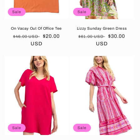
Sale
Sale
On Vacay Out Of Office Tee
Lizzy Sunday Green Dress
Regular
Sale
$20.00
Regular
Sale
$30.00
$46.00 USD
$61.00 USD
price
USD
price
price
USD
price
Sale
Sale