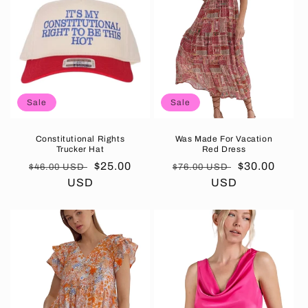
Sale
Sale
Constitutional Rights
Was Made For Vacation
Trucker Hat
Red Dress
Regular
Sale
$25.00
Regular
Sale
$30.00
$46.00 USD
$76.00 USD
price
USD
price
price
USD
price