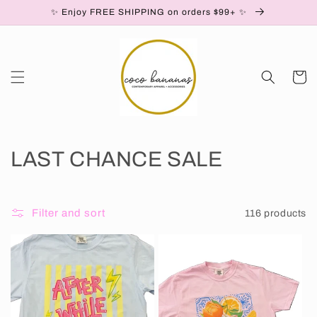
Skip to
✨ Enjoy FREE SHIPPING on orders $99+ ✨
content
Cart
C
LAST CHANCE SALE
o
l
Filter and sort
116 products
l
e
c