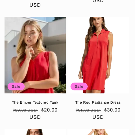
price
USD
price
price
USD
price
Sale
Sale
The Ember Textured Tank
The Red Radiance Dress
Regular
Sale
$20.00
Regular
Sale
$30.00
$39.00 USD
$51.00 USD
price
USD
price
price
USD
price