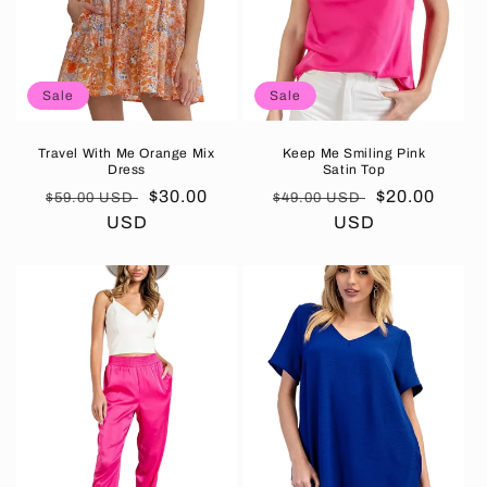
Sale
Sale
Travel With Me Orange Mix
Keep Me Smiling Pink
Dress
Satin Top
Regular
Sale
$30.00
Regular
Sale
$20.00
$59.00 USD
$49.00 USD
price
USD
price
price
USD
price