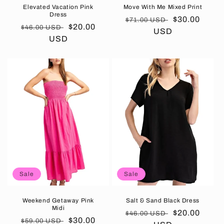
Elevated Vacation Pink
Move With Me Mixed Print
Dress
Regular
Sale
$30.00
$71.00 USD
Regular
Sale
$20.00
$46.00 USD
price
USD
price
price
USD
price
Sale
Sale
Weekend Getaway Pink
Salt & Sand Black Dress
Midi
Regular
Sale
$20.00
$46.00 USD
Regular
Sale
$30.00
$59.00 USD