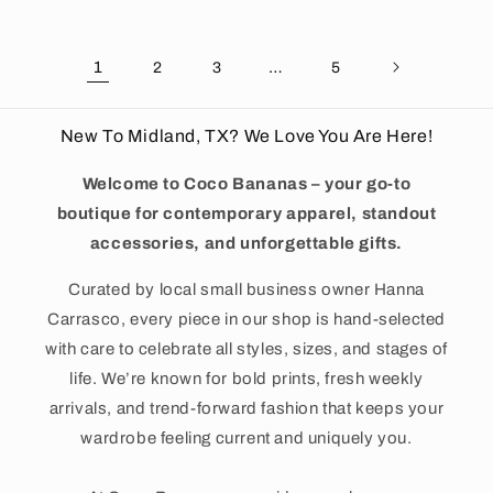
1
…
2
3
5
New To Midland, TX? We Love You Are Here!
Welcome to Coco Bananas – your go-to
boutique for contemporary apparel, standout
accessories, and unforgettable gifts.
Curated by local small business owner Hanna
Carrasco, every piece in our shop is hand-selected
with care to celebrate all styles, sizes, and stages of
life. We’re known for bold prints, fresh weekly
arrivals, and trend-forward fashion that keeps your
wardrobe feeling current and uniquely you.