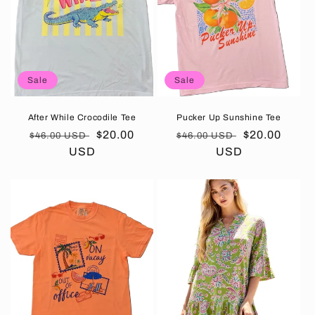
t
i
o
Sale
Sale
n
:
After While Crocodile Tee
Pucker Up Sunshine Tee
Regular
Sale
$20.00
Regular
Sale
$20.00
$46.00 USD
$46.00 USD
price
USD
price
price
USD
price