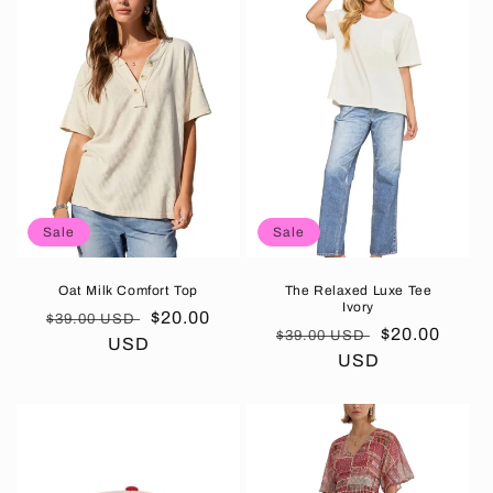
Sale
Sale
Oat Milk Comfort Top
The Relaxed Luxe Tee
Ivory
Regular
Sale
$20.00
$39.00 USD
Regular
Sale
$20.00
$39.00 USD
price
USD
price
price
USD
price