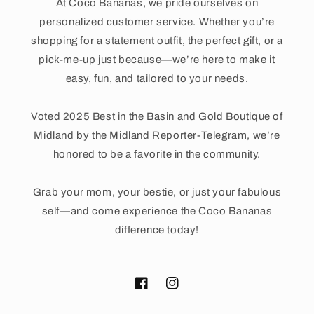
At Coco Bananas, we pride ourselves on
personalized customer service. Whether you’re
shopping for a statement outfit, the perfect gift, or a
pick-me-up just because—we’re here to make it
easy, fun, and tailored to your needs.
Voted 2025 Best in the Basin and Gold Boutique of
Midland by the Midland Reporter-Telegram, we’re
honored to be a favorite in the community.
Grab your mom, your bestie, or just your fabulous
self—and come experience the Coco Bananas
difference today!
Facebook
Instagram