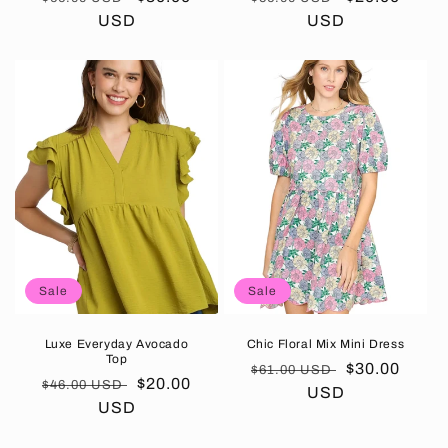
price
USD
price
price
USD
price
Sale
Sale
Luxe Everyday Avocado
Chic Floral Mix Mini Dress
Top
Regular
Sale
$30.00
$61.00 USD
Regular
Sale
$20.00
$46.00 USD
price
USD
price
price
USD
price