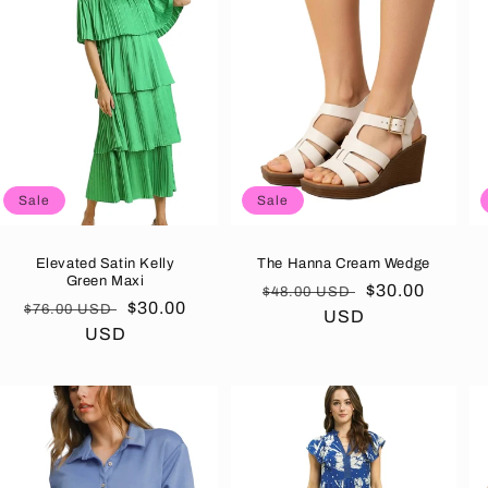
Sale
Sale
Elevated Satin Kelly
The Hanna Cream Wedge
Green Maxi
Regular
Sale
$30.00
$48.00 USD
Regular
Sale
$30.00
$76.00 USD
price
USD
price
price
USD
price