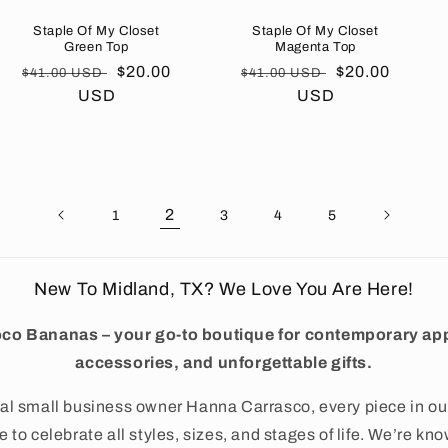
Staple Of My Closet
Staple Of My Closet
Green Top
Magenta Top
Regular
Sale
$20.00
Regular
Sale
$20.00
$41.00 USD
$41.00 USD
price
USD
price
price
USD
price
2
1
3
4
5
New To Midland, TX? We Love You Are Here!
co Bananas – your go-to boutique for contemporary app
accessories, and unforgettable gifts.
al small business owner Hanna Carrasco, every piece in ou
 to celebrate all styles, sizes, and stages of life. We’re kno