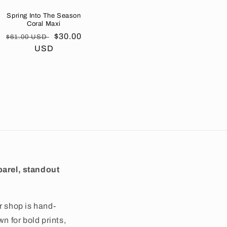
Spring Into The Season
Coral Maxi
Regular
Sale
$30.00
$61.00 USD
price
USD
price
arel, standout
r shop is hand-
wn for bold prints,