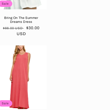
Sale
Bring On The Summer
Dreams Dress
Regular
Sale
$30.00
$66.00 USD
price
USD
price
Sale