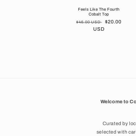
Feels Like The Fourth
Cobalt Top
Regular
Sale
$20.00
$46.00 USD
price
USD
price
Welcome to Co
Curated by loc
selected with care