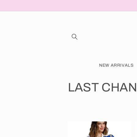
Skip to
content
NEW ARRIVALS
C
LAST CHAN
o
l
l