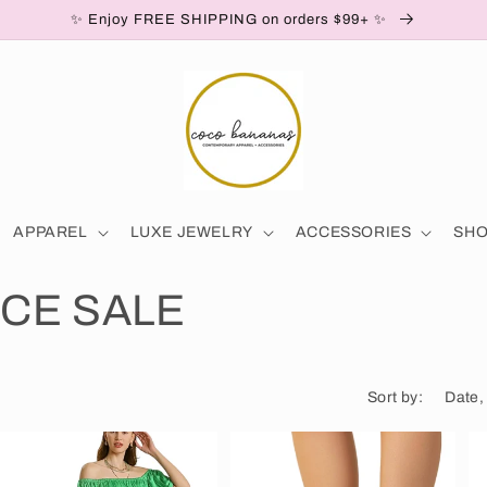
✨ Enjoy FREE SHIPPING on orders $99+ ✨
APPAREL
LUXE JEWELRY
ACCESSORIES
SH
CE SALE
Sort by: