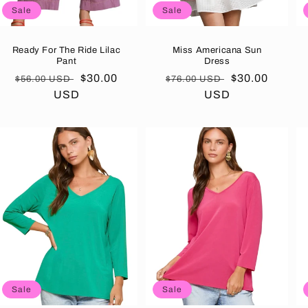
Sale
Sale
Ready For The Ride Lilac
Miss Americana Sun
Pant
Dress
Regular
Sale
$30.00
Regular
Sale
$30.00
$56.00 USD
$76.00 USD
price
USD
price
price
USD
price
Sale
Sale