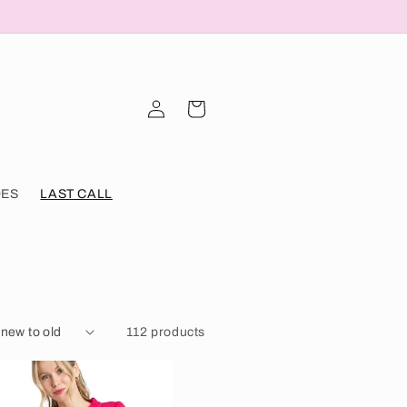
Log
Cart
in
OES
LAST CALL
112 products