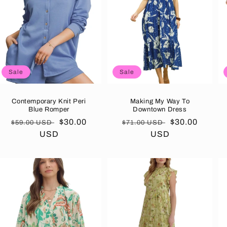
Sale
Sale
Contemporary Knit Peri
Making My Way To
Blue Romper
Downtown Dress
Regular
Sale
$30.00
Regular
Sale
$30.00
$59.00 USD
$71.00 USD
price
USD
price
price
USD
price