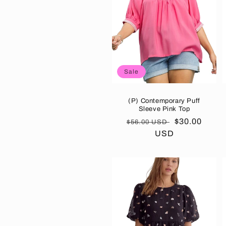
Sale
(P) Contemporary Puff
Sleeve Pink Top
Regular
Sale
$30.00
$56.00 USD
price
USD
price