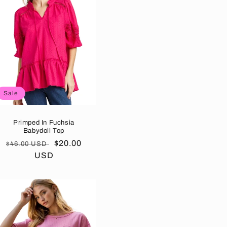
Sale
Primped In Fuchsia
Babydoll Top
Regular
Sale
$20.00
$46.00 USD
price
USD
price