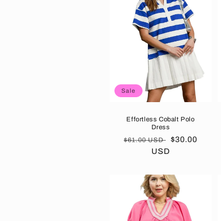
e
c
t
Sale
i
o
Effortless Cobalt Polo
Dress
Regular
Sale
$30.00
$61.00 USD
n
price
USD
price
: