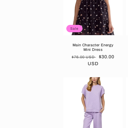
Sale
Main Character Energy
Mini Dress
Regular
Sale
$30.00
$76.00 USD
price
USD
price