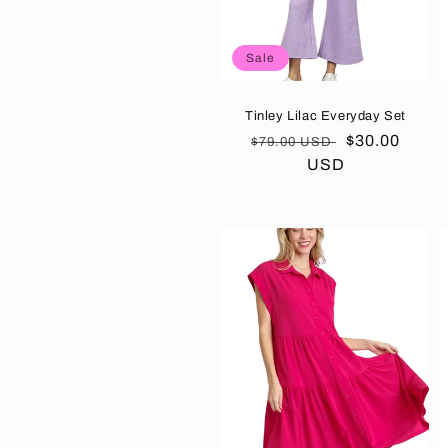
Sale
Tinley Lilac Everyday Set
Regular
Sale
$30.00
$79.00 USD
price
USD
price