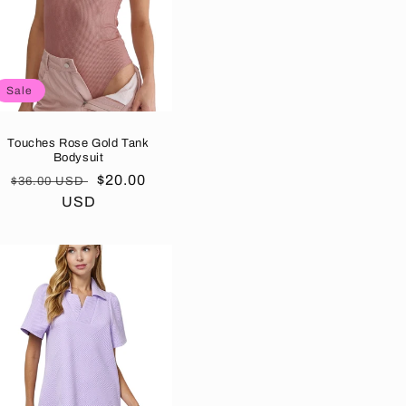
Sale
Touches Rose Gold Tank
Bodysuit
Regular
Sale
$20.00
$36.00 USD
price
USD
price