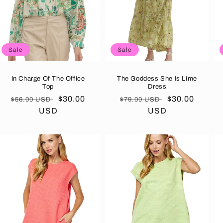
Sale
Sale
In Charge Of The Office
The Goddess She Is Lime
Top
Dress
Regular
Sale
$30.00
Regular
Sale
$30.00
$56.00 USD
$79.00 USD
price
USD
price
price
USD
price