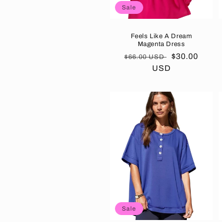
Sale
Feels Like A Dream
Magenta Dress
Regular
Sale
$30.00
$66.00 USD
price
USD
price
Sale