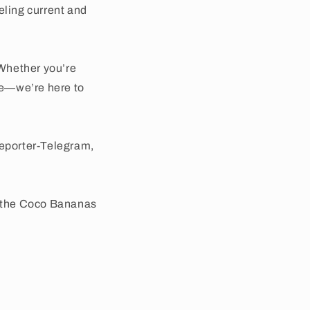
eling current and
Whether you’re
use—we’re here to
Reporter-Telegram,
e the Coco Bananas