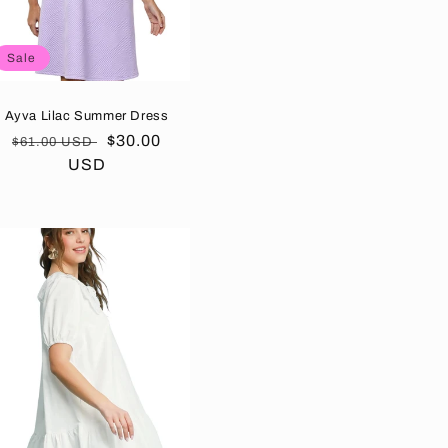
Sale
Ayva Lilac Summer Dress
Regular
Sale
$30.00
$61.00 USD
price
USD
price