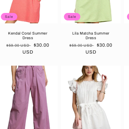
Sale
Sale
Kendal Coral Summer
Lila Matcha Summer
Dress
Dress
Regular
Sale
$30.00
Regular
Sale
$30.00
$59.00 USD
$59.00 USD
price
USD
price
price
USD
price