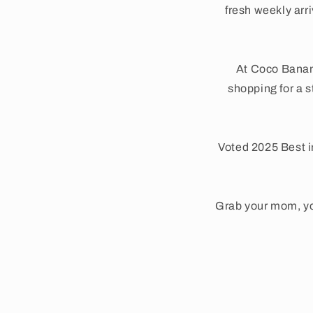
fresh weekly arr
At Coco Banan
shopping for a s
Voted 2025 Best i
Grab your mom, yo