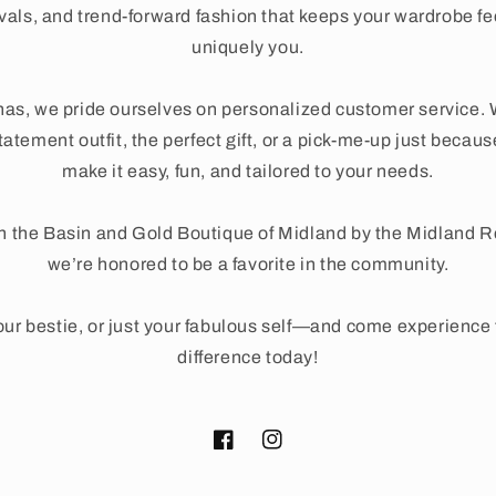
ivals, and trend-forward fashion that keeps your wardrobe fe
uniquely you.
as, we pride ourselves on personalized customer service. 
tatement outfit, the perfect gift, or a pick-me-up just beca
make it easy, fun, and tailored to your needs.
n the Basin and Gold Boutique of Midland by the Midland 
we’re honored to be a favorite in the community.
ur bestie, or just your fabulous self—and come experienc
difference today!
Facebook
Instagram