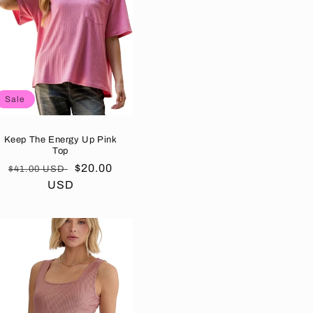
Sale
Keep The Energy Up Pink
Top
Regular
Sale
$20.00
$41.00 USD
price
USD
price