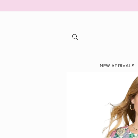
Skip to content
NEW ARRIVALS
Skip to product information