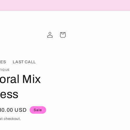
Log in
Cart
OES
LAST CALL
TIQUE
oral Mix
ress
ale price
30.00 USD
Sale
at checkout.