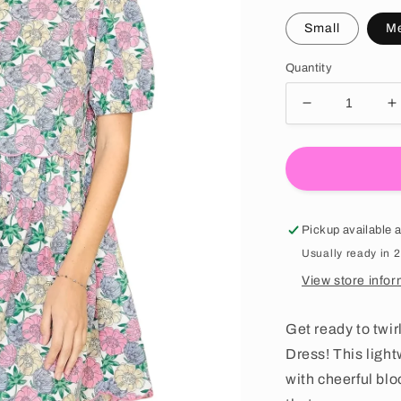
Small
M
Quantity
Decrease quan
I
Pickup available 
Usually ready in 
View store infor
Get ready to twir
Dress! This ligh
with cheerful bl