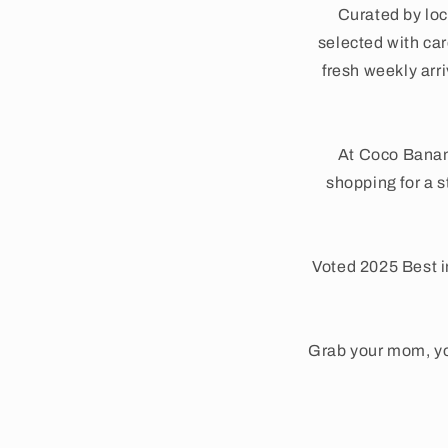
Curated by loc
selected with care
fresh weekly arr
At Coco Banan
shopping for a s
Voted 2025 Best i
Grab your mom, yo