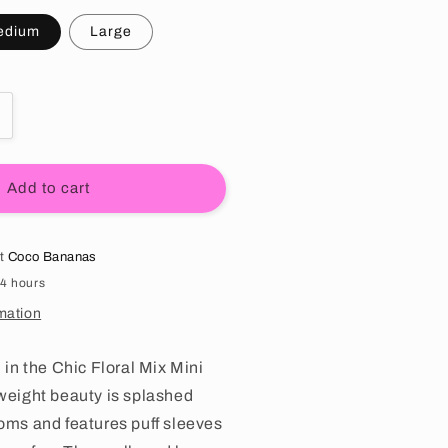
edium
Large
tity for Chic Floral Mix Mini Dress
ncrease quantity for Chic Floral Mix Mini Dress
Add to cart
at
Coco Bananas
24 hours
mation
l in the Chic Floral Mix Mini
tweight beauty is splashed
ooms and features puff sleeves