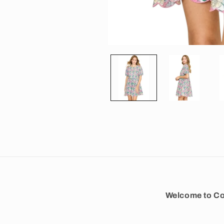
Open media 1 in modal
Welcome to Co