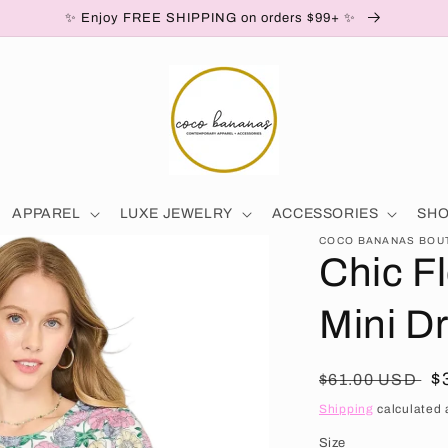
✨ Enjoy FREE SHIPPING on orders $99+ ✨
APPAREL
LUXE JEWELRY
ACCESSORIES
SH
COCO BANANAS BOU
Chic Fl
Mini D
Regular price
S
$
$61.00 USD
Shipping
calculated 
Size