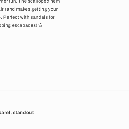
mer fun. The scalloped hem
air (and makes getting your
. Perfect with sandals for
pping escapades! 🌸
arel, standout