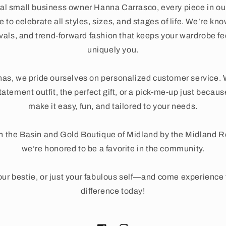
al small business owner Hanna Carrasco, every piece in ou
 to celebrate all styles, sizes, and stages of life. We’re kno
ivals, and trend-forward fashion that keeps your wardrobe fe
uniquely you.
as, we pride ourselves on personalized customer service. 
tatement outfit, the perfect gift, or a pick-me-up just beca
make it easy, fun, and tailored to your needs.
n the Basin and Gold Boutique of Midland by the Midland 
we’re honored to be a favorite in the community.
ur bestie, or just your fabulous self—and come experienc
difference today!