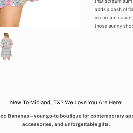
that scream sum
adds a dash of fl
ice cream easier)
those sunny sho
New To Midland, TX? We Love You Are Here!
co Bananas – your go-to boutique for contemporary app
accessories, and unforgettable gifts.