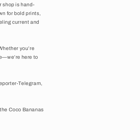
r shop is hand-
wn for bold prints,
eling current and
Whether you’re
use—we’re here to
Reporter-Telegram,
e the Coco Bananas