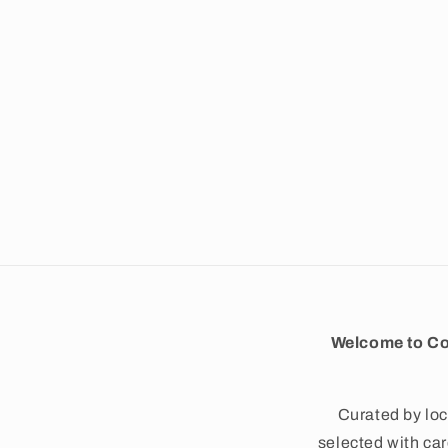
e
c
t
i
o
n
Welcome to Co
:
Curated by loc
selected with care