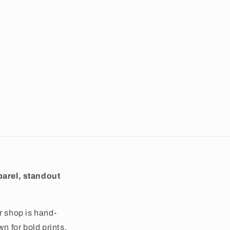
arel, standout
r shop is hand-
wn for bold prints,