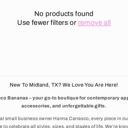
No products found
Use fewer filters or
remove all
New To Midland, TX? We Love You Are Here!
co Bananas – your go-to boutique for contemporary app
accessories, and unforgettable gifts.
al small business owner Hanna Carrasco, every piece in ou
 to celebrate all styles, sizes, and stages of life. We’re kno