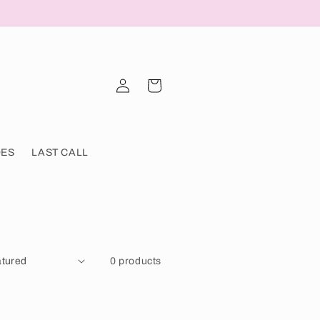
Log
Cart
in
OES
LAST CALL
0 products