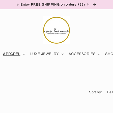
✨ Enjoy FREE SHIPPING on orders $99+ ✨
APPAREL
LUXE JEWELRY
ACCESSORIES
SH
Sort by: