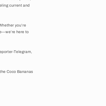
eling current and
Whether you’re
use—we’re here to
Reporter-Telegram,
e the Coco Bananas