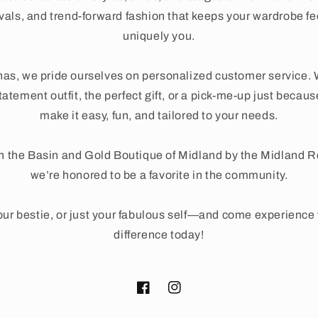
ivals, and trend-forward fashion that keeps your wardrobe fe
uniquely you.
as, we pride ourselves on personalized customer service. 
tatement outfit, the perfect gift, or a pick-me-up just beca
make it easy, fun, and tailored to your needs.
n the Basin and Gold Boutique of Midland by the Midland 
we’re honored to be a favorite in the community.
ur bestie, or just your fabulous self—and come experienc
difference today!
Facebook
Instagram