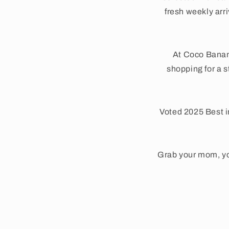
fresh weekly arr
At Coco Banan
shopping for a s
Voted 2025 Best i
Grab your mom, yo