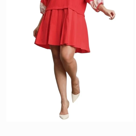
Open media 1 in modal