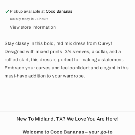
Pickup available at
Coco Bananas
Usually ready in 24 hours
View store information
Stay classy in this bold, red mix dress from Curvy!
Designed with mixed prints, 3/4 sleeves, a collar, and a
ruffled skirt, this dress is perfect for making a statement.
Embrace your curves and feel confident and elegant in this
must-have addition to your wardrobe.
New To Midland, TX? We Love You Are Here!
Welcome to Coco Bananas – your go-to