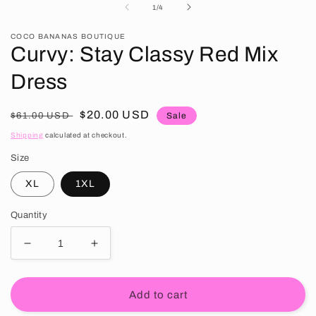
of
1
/
4
COCO BANANAS BOUTIQUE
Curvy: Stay Classy Red Mix
Dress
Regular price
Sale price
$20.00 USD
$61.00 USD
Sale
Shipping
calculated at checkout.
Size
XL
1XL
Quantity
Decrease quantity for Curvy: Stay Classy Red Mix 
Increase quantity for Curvy: Stay Clas
Add to cart