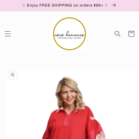
✨ Enjoy FREE SHIPPING on orders $99+ ✨
Skip to content
Cart
to product information