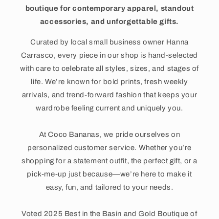
boutique for contemporary apparel, standout
accessories, and unforgettable gifts.
Curated by local small business owner Hanna
Carrasco, every piece in our shop is hand-selected
with care to celebrate all styles, sizes, and stages of
life. We’re known for bold prints, fresh weekly
arrivals, and trend-forward fashion that keeps your
wardrobe feeling current and uniquely you.
At Coco Bananas, we pride ourselves on
personalized customer service. Whether you’re
shopping for a statement outfit, the perfect gift, or a
pick-me-up just because—we’re here to make it
easy, fun, and tailored to your needs.
Voted 2025 Best in the Basin and Gold Boutique of