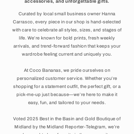
accessories, and unforgettable gifts.
Curated by local small business owner Hanna
Carrasco, every piece in our shop is hand-selected
with care to celebrate all styles, sizes, and stages of
life. We’re known for bold prints, fresh weekly
arrivals, and trend-forward fashion that keeps your
wardrobe feeling current and uniquely you.
At Coco Bananas, we pride ourselves on
personalized customer service. Whether you’re
shopping for a statement outfit, the perfect gift, or a
pick-me-up just because—we’re here to make it
easy, fun, and tailored to your needs.
Voted 2025 Best in the Basin and Gold Boutique of
Midland by the Midland Reporter-Telegram, we’re