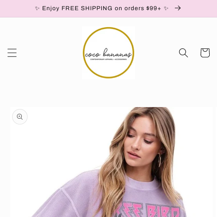
✨ Enjoy FREE SHIPPING on orders $99+ ✨
Skip to content
Cart
to product information