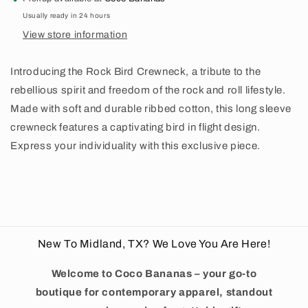
Usually ready in 24 hours
View store information
Introducing the Rock Bird Crewneck, a tribute to the
rebellious spirit and freedom of the rock and roll lifestyle.
Made with soft and durable ribbed cotton, this long sleeve
crewneck features a captivating bird in flight design.
Express your individuality with this exclusive piece.
New To Midland, TX? We Love You Are Here!
Welcome to Coco Bananas – your go-to
boutique for contemporary apparel, standout