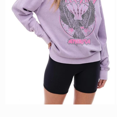
Open media 1 in modal