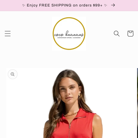
✨ Enjoy FREE SHIPPING on orders $99+ ✨
Skip to content
Cart
to product information