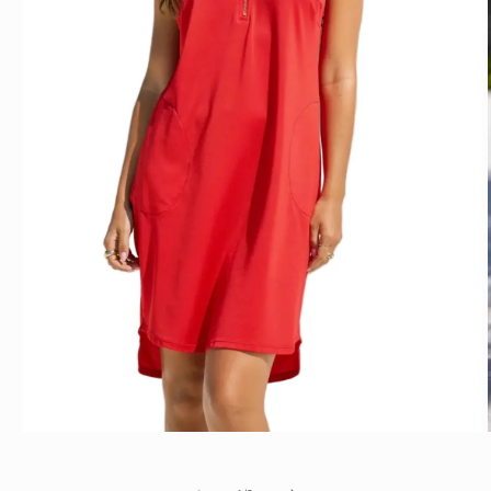
Open media 1 in modal