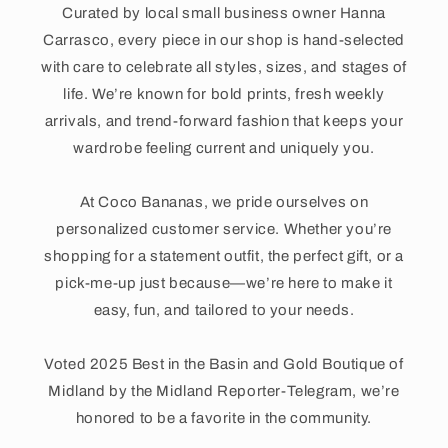
Curated by local small business owner Hanna
Carrasco, every piece in our shop is hand-selected
with care to celebrate all styles, sizes, and stages of
life. We’re known for bold prints, fresh weekly
arrivals, and trend-forward fashion that keeps your
wardrobe feeling current and uniquely you.
At Coco Bananas, we pride ourselves on
personalized customer service. Whether you’re
shopping for a statement outfit, the perfect gift, or a
pick-me-up just because—we’re here to make it
easy, fun, and tailored to your needs.
Voted 2025 Best in the Basin and Gold Boutique of
Midland by the Midland Reporter-Telegram, we’re
honored to be a favorite in the community.