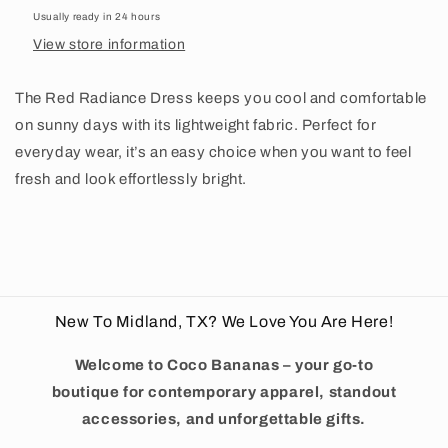
Usually ready in 24 hours
View store information
The Red Radiance Dress keeps you cool and comfortable
on sunny days with its lightweight fabric. Perfect for
everyday wear, it’s an easy choice when you want to feel
fresh and look effortlessly bright.
New To Midland, TX? We Love You Are Here!
Welcome to Coco Bananas – your go-to
boutique for contemporary apparel, standout
accessories, and unforgettable gifts.